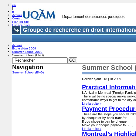
en
|
fr
Accueil
Contact
Plan du site
Espace privé
Accueil
École d’été 2009
Summer School 2009
Summer School (ENG)
Navigation
Summer School 
Summer School (ENG)
Dernier ajout : 18 juin 2009.
Practical Informat
I. Arrival in Montreal (Foreign Partici
There will be no special arrival servic
comfortable ways to get to the city ce
Lire la suite »
Payment Procedur
These are the steps you should foll
by cheque or by bank transfer.
If you chose to pay by cheque :
Make your cheque payable to : (...)
Lire la suite »
Montreal’s Highlig