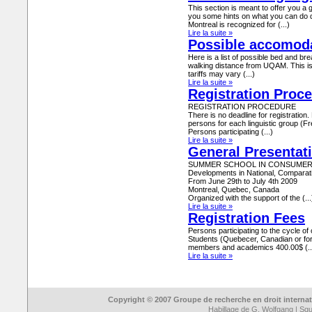
This section is meant to offer you a g
you some hints on what you can do dur
Montreal is recognized for (...)
Lire la suite »
Possible accomod
Here is a list of possible bed and bre
walking distance from UQAM. This is
tariffs may vary (...)
Lire la suite »
Registration Proc
REGISTRATION PROCEDURE
There is no deadline for registration
persons for each linguistic group (F
Persons participating (...)
Lire la suite »
General Presentat
SUMMER SCHOOL IN CONSUMER
Developments in National, Comparati
From June 29th to July 4th 2009
Montreal, Quebec, Canada
Organized with the support of the (...
Lire la suite »
Registration Fees
Persons participating to the cycle of
Students (Quebecer, Canadian or f
members and academics 400.00$ (..
Lire la suite »
Copyright © 2007 Groupe de recherche en droit interna
Habillage de
G. Wolfgang
|
Sque