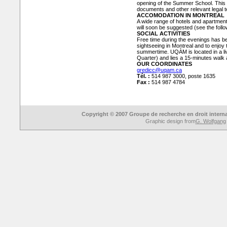
opening of the Summer School. This col
documents and other relevant legal te
ACCOMODATION IN MONTREAL
A wide range of hotels and apartmen
will soon be suggested (see the follo
SOCIAL ACTIVITIES
Free time during the evenings has be
sightseeing in Montreal and to enjoy t
summertime. UQÀM is located in a liv
Quarter) and lies a 15-minutes wal
OUR COORDINATES
gredicc@uqam.ca
Tél. :
514 987 3000, poste 1635
Fax :
514 987 4784
Copyright © 2007 Groupe de recherche en droit intern
Graphic design from
G. Wolfgang