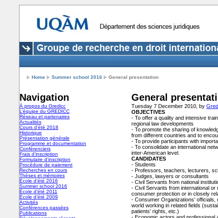
Home
Summer school 2016
General presentation
Navigation
General presentat
À propos du Gredicc
Tuesday 7 December 2010, by
Gred
L’équipe du GREDICC
OBJECTIVES
Réseau et partenaires
- To offer a quality and intensive tra
Actualités
regional law developments
Cours d’été 2018
- To promote the sharing of knowled
Historique
from different countries and to enco
Présentation générale
- To provide participants with impor
Programme et documentation
- To consolidate an international net
Conférenciers
inter-American level.
Frais d’inscription
CANDIDATES
Formulaire d’inscription
- Students
Procédure de paiement
Recherches en cours
- Professors, teachers, lecturers, s
Thèses et mémoires
- Judges, lawyers or consultants
École d’été 2016
- Civil Servants from national institu
Summer school 2016
- Civil Servants from international or 
École d’été 2011
consumer protection or in closely rel
École d’été 2009
- Consumer Organizations’ officials, 
Activités
world working in related fields (susta
Conférences passées
patients’ rights, etc.)
Publications
- Economic actors and professional as