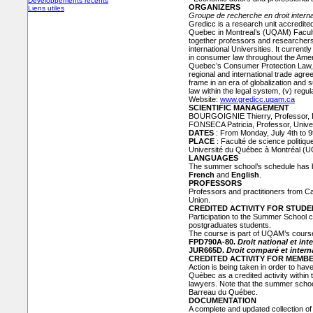
Développements récents
ORGANIZERS
Liens utiles
Groupe de recherche en droit inter
Gredicc is a research unit accredited
Quebec in Montreal’s (UQAM) Faculty
together professors and researche
international Universities. It curren
in consumer law throughout the Ameri
Quebec’s Consumer Protection Law, (i
regional and international trade agree
frame in an era of globalization and
law within the legal system, (v) regu
Website:
www.gredicc.uqam.ca
SCIENTIFIC MANAGEMENT
BOURGOIGNIE Thierry, Professor,
FONSECA Patricia, Professor, Unive
DATES
: From Monday, July 4th to 9
PLACE
: Faculté de science politique
Université du Québec à Montréal (
LANGUAGES
The summer school’s schedule has be
French
and
English
.
PROFESSORS
Professors and practitioners from C
Union.
CREDITED ACTIVITY FOR STUD
Participation to the Summer School c
postgraduates students.
The course is part of UQAM’s course 
FPD790A-80.
Droit national et in
JUR665D.
Droit comparé et inter
CREDITED ACTIVITY FOR MEMB
Action is being taken in order to h
Québec as a credited activity within
lawyers. Note that the summer scho
Barreau du Québec.
DOCUMENTATION
A complete and updated collection of 